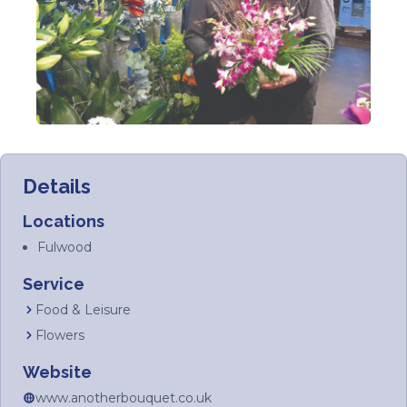
Details
Locations
Fulwood
Service
Food & Leisure
Flowers
Website
www.anotherbouquet.co.uk