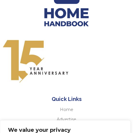
Quick Links
Home
Advertise
Testimonials
We value your privacy