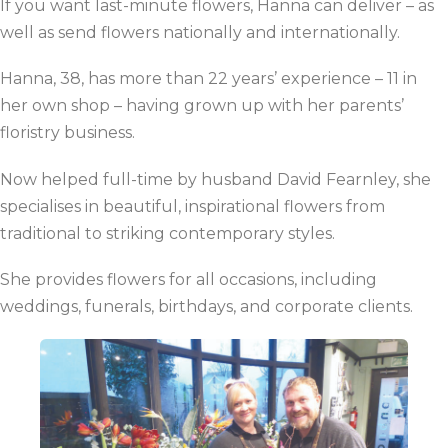
If you want last-minute flowers, Hanna can deliver – as
well as send flowers nationally and internationally.
Hanna, 38, has more than 22 years’ experience – 11 in
her own shop – having grown up with her parents’
floristry business.
Now helped full-time by husband David Fearnley, she
specialises in beautiful, inspirational flowers from
traditional to striking contemporary styles.
She provides flowers for all occasions, including
weddings, funerals, birthdays, and corporate clients.