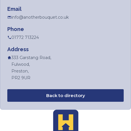
Email
info@anotherbouquet.co.uk
Phone
01772 713224
Address
333 Garstang Road,
Fulwood,
Preston,
PR2 9UR
Back to directory