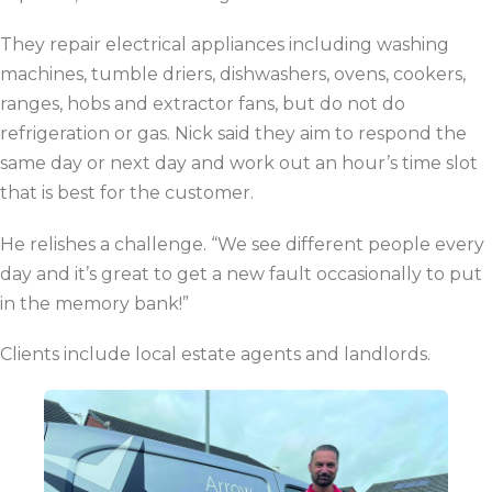
They repair electrical appliances including washing
machines, tumble driers, dishwashers, ovens, cookers,
ranges, hobs and extractor fans, but do not do
refrigeration or gas. Nick said they aim to respond the
same day or next day and work out an hour’s time slot
that is best for the customer.
He relishes a challenge.
“We see different people every
day and it’s great to get a new fault occasionally to put
in the memory bank!”
Clients include local estate agents and landlords.