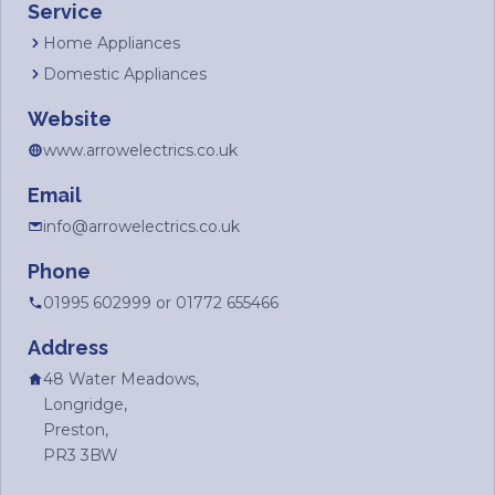
Service
Home Appliances
Domestic Appliances
Website
www.arrowelectrics.co.uk
Email
info@arrowelectrics.co.uk
Phone
01995 602999 or 01772 655466
Address
48 Water Meadows,
Longridge,
Preston,
PR3 3BW