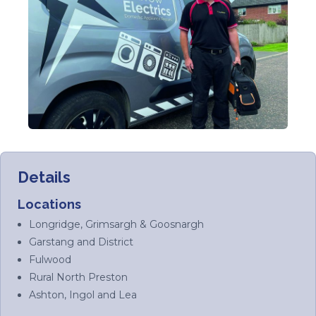
Details
Locations
Longridge, Grimsargh & Goosnargh
Garstang and District
Fulwood
Rural North Preston
Ashton, Ingol and Lea