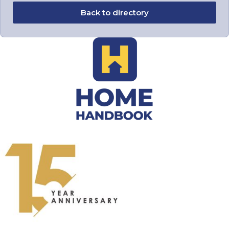
Back to directory