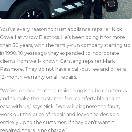
You’ve every reason to trust appliance repairer Nick
Cowell at Arrow Electrics. He’s been doing it for more
than 30 years, with the family-run company starting up
in 1990. 10 years ago they expanded to incorporate
clients from well- known Garstang repairer Mark
Passmore. They do not have a call-out fee and offer a
12-month warranty on all repairs.
“We’ve learned that the main thing is to be courteous
and to make the customer feel comfortable and at
ease with us,”
says Nick.
“We will diagnose the fault,
work out the price of repair and leave the decision
entirely up to the customer. If they don’t want it
repaired, there is no charge.”