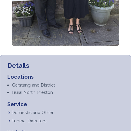
Details
Locations
Garstang and District
Rural North Preston
Service
Domestic and Other
Funeral Directors