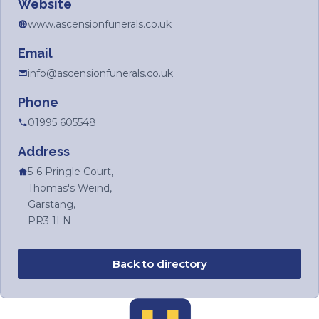
Website
www.ascensionfunerals.co.uk
Email
info@ascensionfunerals.co.uk
Phone
01995 605548
Address
5-6 Pringle Court,
Thomas's Weind,
Garstang,
PR3 1LN
Back to directory