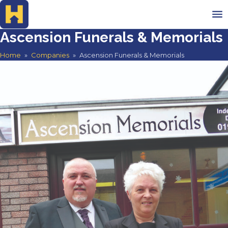
Ascension Funerals & Memorials
Home
Home
»
Companies
»
Ascension Funerals & Memorials
Advertise
Search Companies
Testimonials
Contact
Search companies