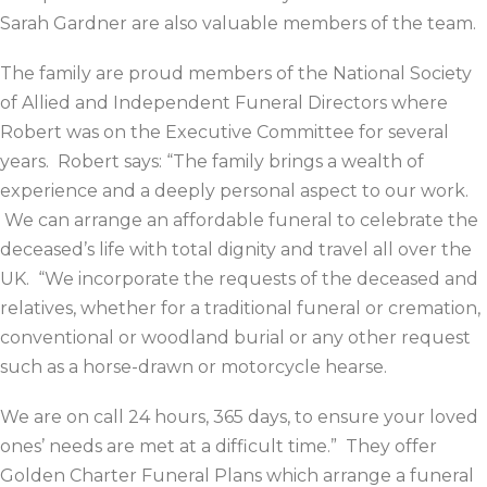
Sarah Gardner are also valuable members of the team.
The family are proud members of the National Society
of Allied and Independent Funeral Directors where
Robert was on the Executive Committee for several
years. Robert says: “The family brings a wealth of
experience and a deeply personal aspect to our work.
We can arrange an affordable funeral to celebrate the
deceased’s life with total dignity and travel all over the
UK. “We incorporate the requests of the deceased and
relatives, whether for a traditional funeral or cremation,
conventional or woodland burial or any other request
such as a horse-drawn or motorcycle hearse.
We are on call 24 hours, 365 days, to ensure your loved
ones’ needs are met at a difficult time.” They offer
Golden Charter Funeral Plans which arrange a funeral