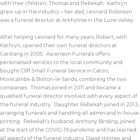
with their children, Thomas and Rebekah. Kathryn
grew up in the industry – her dad, Leonard Robinson
was a funeral director at Arkholme in the Lune Valley.
After helping Leonard for many years, Robert, with
Kathryn, opened their own funeral directors at
Garstang in 2005. Ascension Funerals offers
personalised services to the local community and
bought Cliff Small Funeral Service in Caton,
Morecambe & Bolton-le-Sands, combining the two
companies. Thomas joined in 2011 and became a
qualified funeral director involved with every aspect of
the funeral industry. Daughter Rebekah joined in 2013,
arranging funerals and handling all admin and in-house
printing. Rebekah’s husband, Anthony Binding, joined
at the start of the COVID-19 pandemic and has learned
all aspects of the funeral industry. David Holmes and