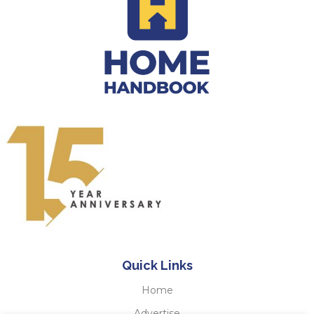
Quick Links
Home
Advertise