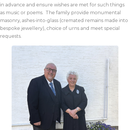
in advance and ensure wishes are met for such things
as music or poems. The family provide monumental
masonry, ashes-into-glass (cremated remains made into
bespoke jewellery), choice of urns and meet special
requests.