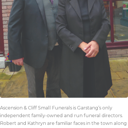
Ascension & Cliff Small Funerals is Garstang’s only
independent family-owned and run funeral directors.
Robert and Kathryn are familiar faces in the town along