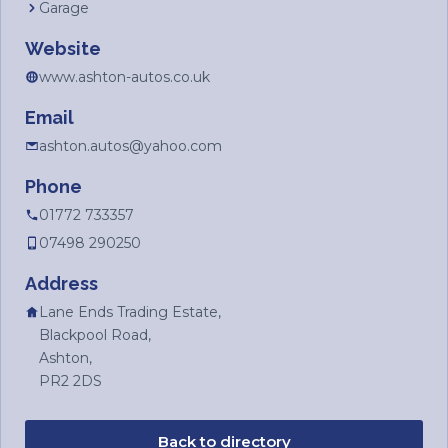
Garage
Website
www.ashton-autos.co.uk
Email
ashton.autos@yahoo.com
Phone
01772 733357
07498 290250
Address
Lane Ends Trading Estate,
Blackpool Road,
Ashton,
PR2 2DS
Back to directory