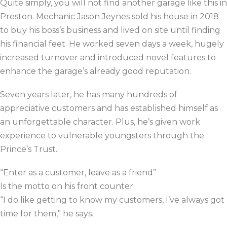
Quite simply, you will not find another garage like this in
Preston. Mechanic Jason Jeynes sold his house in 2018
to buy his boss’s business and lived on site until finding
his financial feet. He worked seven days a week, hugely
increased turnover and introduced novel features to
enhance the garage’s already good reputation.
Seven years later, he has many hundreds of
appreciative customers and has established himself as
an unforgettable character. Plus, he’s given work
experience to vulnerable youngsters through the
Prince’s Trust.
“Enter as a customer, leave as a friend”
Is the motto on his front counter.
“I do like getting to know my customers, I’ve always got
time for them,”
he says.