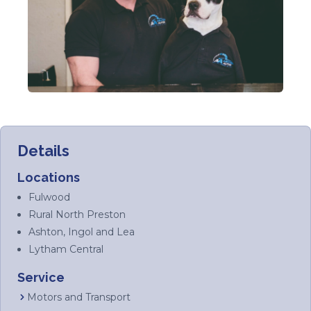
Details
Locations
Fulwood
Rural North Preston
Ashton, Ingol and Lea
Lytham Central
Service
Motors and Transport