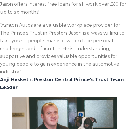
Jason offers interest free loans for all work over £60 for
up to six months!
“Ashton Autos are a valuable workplace provider for
The Prince’s Trust in Preston. Jason is always willing to
take young people, many of whom face personal
challenges and difficulties. He is understanding,
supportive and provides valuable opportunities for
young people to gain experience in the automotive
industry.”
Anji Hesketh, Preston Central Prince’s Trust Team
Leader