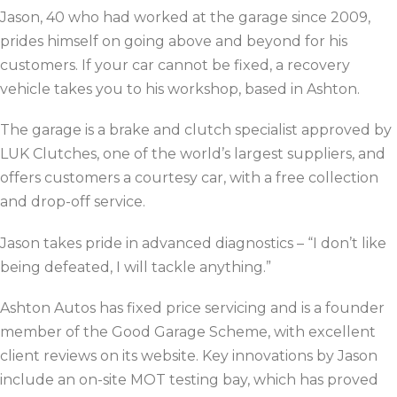
Jason, 40 who had worked at the garage since 2009,
prides himself on going above and beyond for his
customers. If your car cannot be fixed, a recovery
vehicle takes you to his workshop, based in Ashton.
The garage is a brake and clutch specialist approved by
LUK Clutches, one of the world’s largest suppliers, and
offers customers a courtesy car, with a free collection
and drop-off service.
Jason takes pride in advanced diagnostics –
“I don’t like
being defeated, I will tackle anything.”
Ashton Autos has fixed price servicing and is a founder
member of the Good Garage Scheme, with excellent
client reviews on its website. Key innovations by Jason
include an on-site MOT testing bay, which has proved