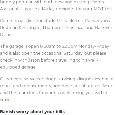
hugely popular with both new and existing clients.
Ashton Autos give a 14-day reminder for your MOT test.
Commercial clients include Pinnacle Loft Conversions,
Redman & Bispham, Thompson Electrical and Hanover
Dairies.
The garage is open 8.30am to 5.30pm Monday-Friday
and is also open the occasional Saturday, but please
check in with Jason before travelling to his well-
equipped garage.
Other core services include servicing, diagnostics, brake
repair and replacements, and mechanical repairs. Jason
and the team look forward to welcoming you with a
smile.
Banish worry about your bills