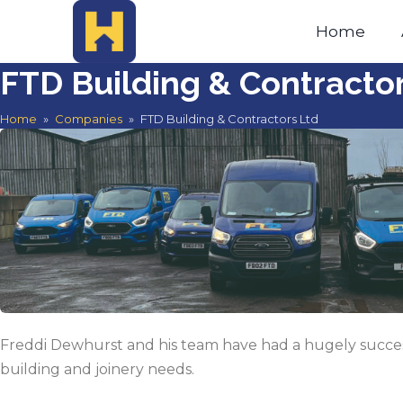
Home
FTD Building & Contracto
Home
»
Companies
»
FTD Building & Contractors Ltd
Freddi Dewhurst and his team have had a hugely success
building and joinery needs.