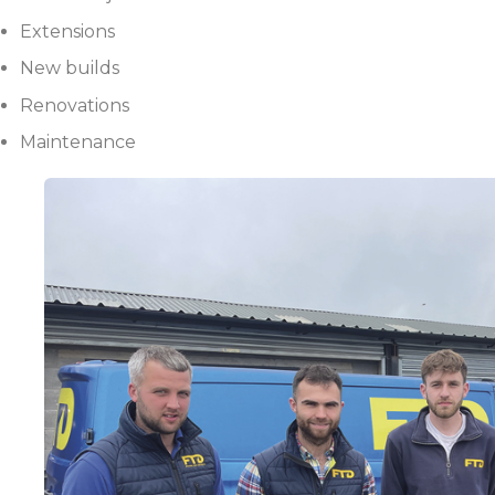
Extensions
New builds
Renovations
Maintenance