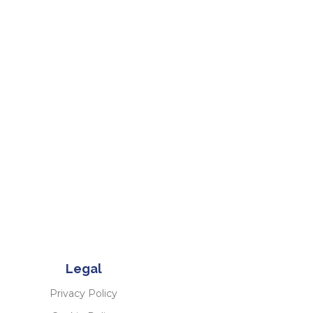
Legal
Privacy Policy