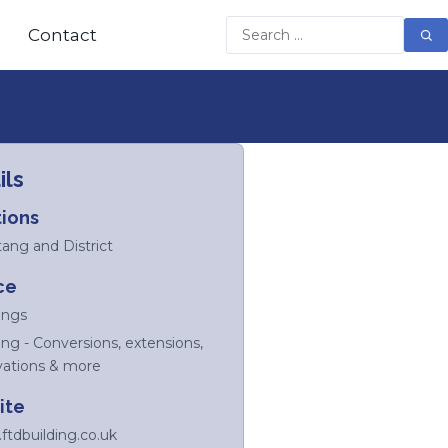
Contact
ils
ions
tang and District
ce
ings
ing - Conversions, extensions,
vations & more
ite
tdbuilding.co.uk