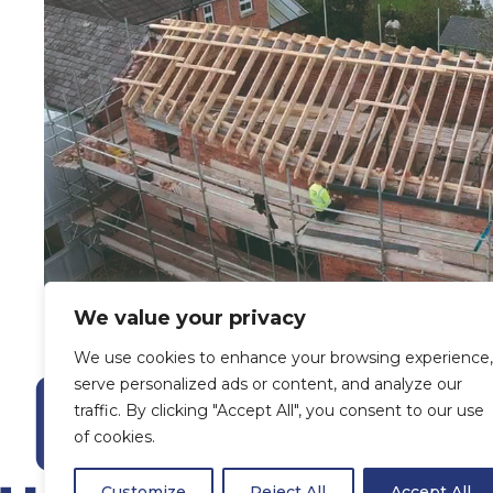
We value your privacy
We use cookies to enhance your browsing experience,
serve personalized ads or content, and analyze our
traffic. By clicking "Accept All", you consent to our use
of cookies.
Customize
Reject All
Accept All