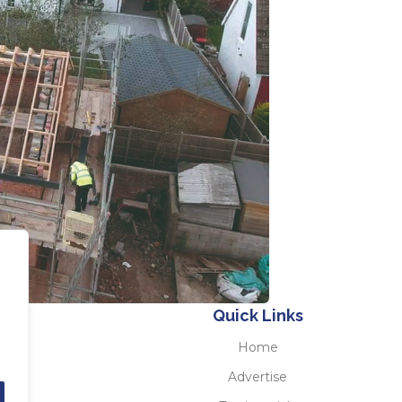
Quick Links
Home
Advertise