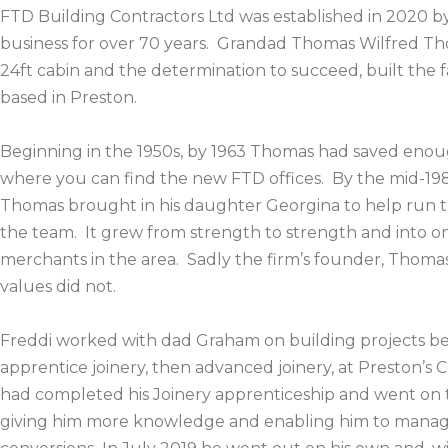
FTD Building Contractors Ltd was established in 2020 by
business for over 70 years. Grandad Thomas Wilfred Tho
24ft cabin and the determination to succeed, built th
based in Preston.
Beginning in the 1950s, by 1963 Thomas had saved enou
where you can find the new FTD offices. By the mid-19
Thomas brought in his daughter Georgina to help run th
the team. It grew from strength to strength and into on
merchants in the area. Sadly the firm’s founder, Thomas
values did not.
Freddi worked with dad Graham on building projects b
apprentice joinery, then advanced joinery, at Preston’s Co
had completed his Joinery apprenticeship and went on 
giving him more knowledge and enabling him to manage 