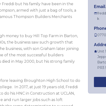
 Freddi but his family have been in the
Email
mpson, armed with just a bag of tools, a
fredd
e famous Thompson Builders Merchants
k
Phon
0770
gh money to buy Hill Top Farm in Barton,
80s, the business saw such growth that
Addr
e business, with son Graham later joining
Unit 
e of the most successful builders
Jepp
 died in May 2000, but his strong family
Bart
PR3 
efore leaving Broughton High School to do
llege. In 2017, at just 19 years old, Freddi
to do his HNC in Construction at UCLAN,
and run larger jobs such as loft