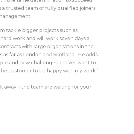
ith the same determination to succeed,
 trusted team of fully qualified joiners
t management.
m tackle bigger projects such as
 hard work and will work seven days a
ontracts with large organisations in the
ls as far as London and Scotland. He adds:
eople and new challenges. I never want to
t the customer to be happy with my work.”
sk away – the team are waiting for your