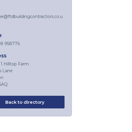
ie@ftdbuildingcontractors.co.u
e
8 958776
ess
11 Hilltop Farm
s Lane
on
5AQ
Back to directory