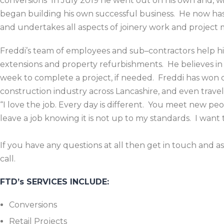
conversions In July 2019 he went out on his own and, w
began building his own successful business. He now has a
and undertakes all aspects of joinery work and projec
Freddi’s team of employees and sub–contractors help hi
extensions and property refurbishments. He believes in
week to complete a project, if needed. Freddi has won c
construction industry across Lancashire, and even trave
“I love the job. Every day is different. You meet new p
leave a job knowing it is not up to my standards. I wan
If you have any questions at all then get in touch and a
call.
FTD’s SERVICES INCLUDE:
Conversions
Retail Projects