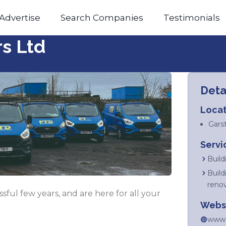
Advertise
Search Companies
Testimonials
rs Ltd
Deta
Locat
Gars
Servi
Build
Build
reno
ful few years, and are here for all your
Webs
www.f