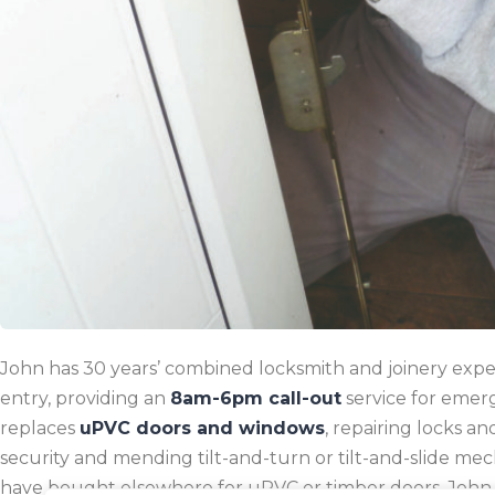
John has 30 years’ combined locksmith and joinery experi
entry, providing an
8am-6pm call-out
service for emer
replaces
uPVC doors and windows
, repairing locks a
security and mending tilt-and-turn or tilt-and-slide mech
have bought elsewhere for uPVC or timber doors.
John 