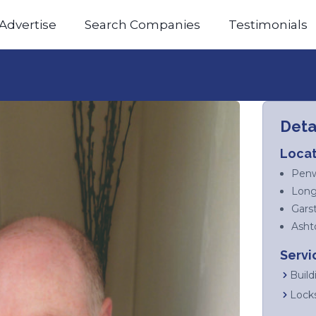
Advertise
Search Companies
Testimonials
Deta
Locat
Penw
Long
Gars
Asht
Servi
Build
Lock