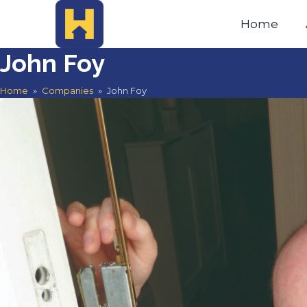
Home
John Foy
Home
»
Companies
»
John Foy