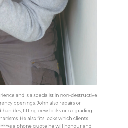
ence and is a specialist in non-destructive
gency openings.
John also repairs or
nd handles, fitting new locks or upgrading
anisms. He also fits locks which clients
gives a phone quote he will honour and