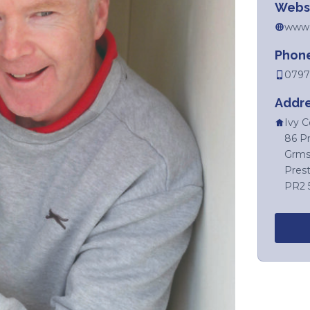
Webs
www.p
Phon
0797
Addr
Ivy C
86 P
Grms
Prest
PR2 