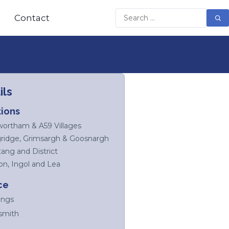
Contact
ils
ions
ortham & A59 Villages
ridge, Grimsargh & Goosnargh
tang and District
on, Ingol and Lea
ce
ings
smith