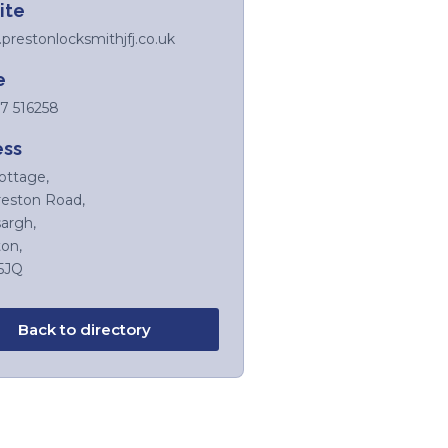
ite
restonlocksmithjfj.co.uk
e
7 516258
ess
ottage,
reston Road,
argh,
on,
5JQ
Back to directory