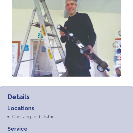
Details
Locations
Garstang and District
Service