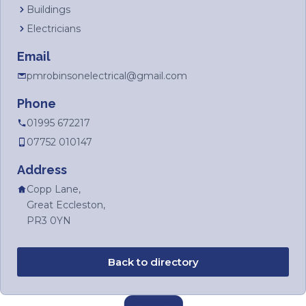
Buildings
Electricians
Email
pmrobinsonelectrical@gmail.com
Phone
01995 672217
07752 010147
Address
Copp Lane,
Great Eccleston,
PR3 0YN
Back to directory