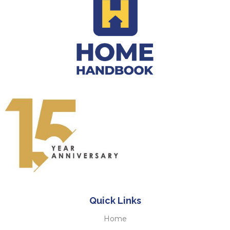
Quick Links
Home