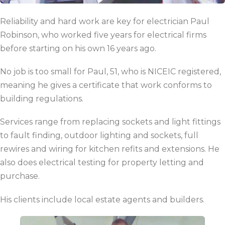
Reliability and hard work are key for electrician Paul
Robinson, who worked five years for electrical firms
before starting on his own 16 years ago.
No job is too small for Paul, 51, who is NICEIC registered,
meaning he gives a certificate that work conforms to
building regulations.
Services range from replacing sockets and light fittings
to fault finding, outdoor lighting and sockets, full
rewires and wiring for kitchen refits and extensions. He
also does electrical testing for property letting and
purchase.
His clients include local estate agents and builders.