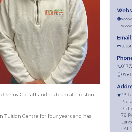
Webs
www.p
www.l
Email
tuto
Phon
0177
0781
Addr
ch Danny Garratt and his team at Preston
38 L
Prest
PR1 
78 P
 Tuition Centre for four years and has
Lanca
LA1 