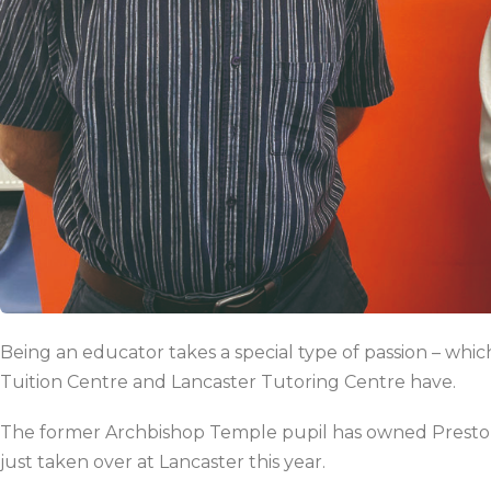
Being an educator takes a special type of passion – whi
Tuition Centre and Lancaster Tutoring Centre have.
The former Archbishop Temple pupil
has owned Preston
just taken over at Lancaster this year.