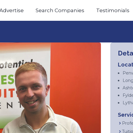
Advertise
Search Companies
Testimonials
Deta
Locat
Penw
Long
Asht
Fyld
Lyth
Servi
Profe
Tuiti