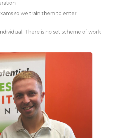
aration
exams so we train them to enter
e individual. There is no set scheme of work