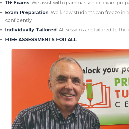
11+ Exams
: We assist with grammar school exam prep
Exam Preparation
: We know students can freeze in 
confidently
Individually Tailored
: All sessions are tailored to th
FREE ASSESSMENTS FOR ALL