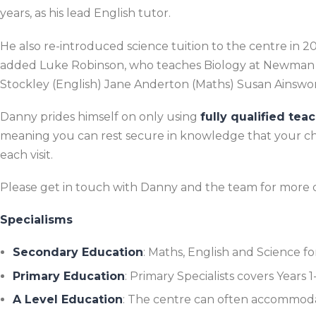
years, as his lead English tutor.
He also re-introduced science tuition to the centre in 
added Luke Robinson, who teaches Biology at Newman C
Stockley (
English)
Jane Anderton
(Maths) Susan Ainswo
Danny prides himself on only using
fully qualified tea
meaning you can rest secure in knowledge that your chil
each visit.
Please get in touch with Danny and the team for more d
Specialisms
Secondary Education
: Maths, English and Science for
Primary Education
: Primary Specialists covers Years 
A Level Education
: The centre can often accommoda