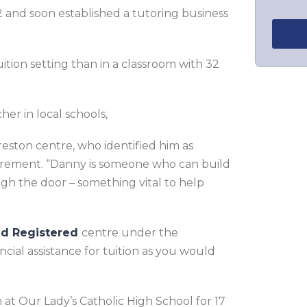
 and soon established a tutoring business
tion setting than in a classroom with 32
her in local schools,
ston centre, who identified him as
tirement. “Danny is someone who can build
gh the door – something vital to help
ed Registered
centre under the
cial assistance for tuition as you would
at Our Lady’s Catholic High School for 17