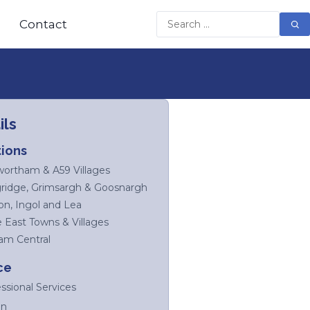
Contact
ils
ions
ortham & A59 Villages
ridge, Grimsargh & Goosnargh
on, Ingol and Lea
e East Towns & Villages
am Central
ce
ssional Services
on