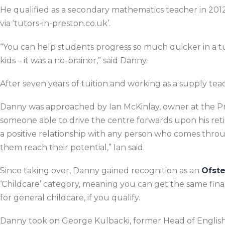
He qualified as a secondary mathematics teacher in 2012
via ‘tutors-in-preston.co.uk’.
“You can help students progress so much quicker in a tui
kids – it was a no-brainer,” said Danny.
After seven years of tuition and working as a supply teac
Danny was approached by Ian McKinlay, owner at the Pre
someone able to drive the centre forwards upon his re
a positive relationship with any person who comes throu
them reach their potential,” Ian said.
Since taking over, Danny gained recognition as an
Ofst
‘Childcare’ category, meaning you can get the same finan
for general childcare, if you qualify.
Danny took on George Kulbacki, former Head of English 