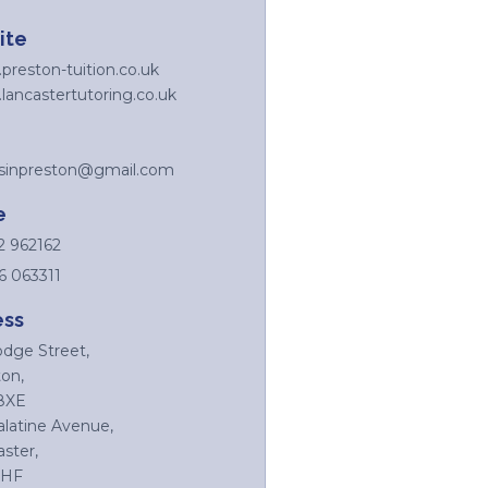
ite
reston-tuition.co.uk
ancastertutoring.co.uk
rsinpreston@gmail.com
e
2 962162
6 063311
ess
odge Street,
on,
8XE
alatine Avenue,
ster,
4HF