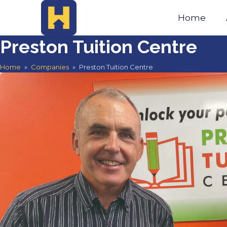
Home
Preston Tuition Centre
Home
»
Companies
»
Preston Tuition Centre