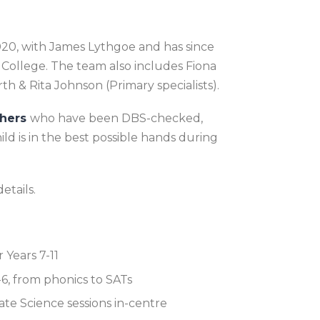
2020, with James Lythgoe and has since
ollege. The team also includes Fiona
rth
& Rita Johnson
(Primary specialists).
chers
who have been DBS-checked,
d is in the best possible hands during
etails.
 Years 7-11
1-6, from phonics to SATs
te Science sessions in-centre