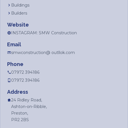
Buildings
Builders
Website
INSTAGRAM: SMW Construction
Email
smwconstruction@ outllok.com
Phone
07972 394186
07972 394186
Address
24 Ridley Road,
Ashton-on-Ribble,
Preston,
PR2 2BS