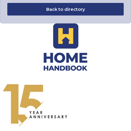
Back to directory