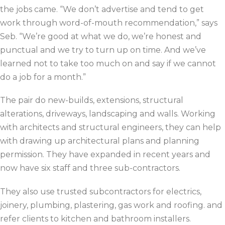
the jobs came. “We don’t advertise and tend to get
work through word-of-mouth recommendation,” says
Seb. “We’re good at what we do, we’re honest and
punctual and we try to turn up on time. And we’ve
learned not to take too much on and say if we cannot
do a job for a month.”
The pair do new-builds, extensions, structural
alterations, driveways, landscaping and walls. Working
with architects and structural engineers, they can help
with drawing up architectural plans and planning
permission. They have expanded in recent years and
now have six staff and three sub-contractors.
They also use trusted subcontractors for electrics,
joinery, plumbing, plastering, gas work and roofing. and
refer clients to kitchen and bathroom installers.