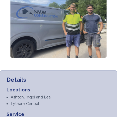
Details
Locations
Ashton, Ingol and Lea
Lytham Central
Service