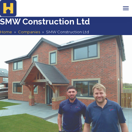
SMW Construction Ltd
Home
Home
»
Companies
»
SMW Construction Ltd
Advertise
Search Companies
Testimonials
Contact
Search companies