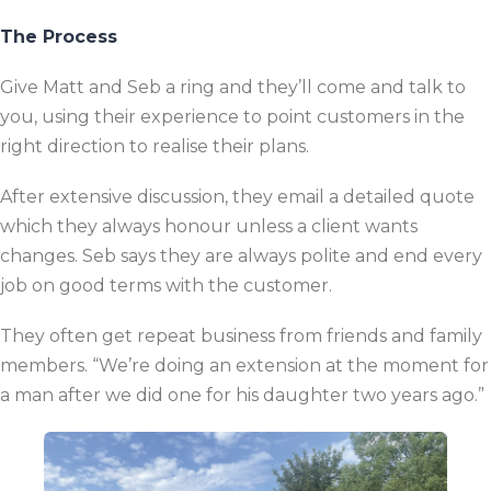
The Process
Give Matt and Seb a ring and they’ll come and talk to
you, using their experience to point customers in the
right direction to realise their plans.
After extensive discussion, they email a detailed quote
which they always honour unless a client wants
changes. Seb says they are always polite and end every
job on good terms with the customer.
They often get repeat business from friends and family
members. “We’re doing an extension at the moment for
a man after we did one for his daughter two years ago.”