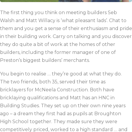
The first thing you think on meeting builders Seb
Walsh and Matt Willacy is ‘what pleasant lads’. Chat to
them and you get a sense of their enthusiasm and pride
in their building work. Carry on talking and you discover
they do quite a bit of work at the homes of other
builders, including the former manager of one of
Preston’s biggest builders’ merchants.
You begin to realise … they’re good at what they do.
The two friends, both 35, served their time as
bricklayers for McNeela Construction. Both have
bricklaying qualifications and Matt has an HNC in
Building Studies. They set up on their own nine years
ago – a dream they first had as pupils at Broughton
High School together. They made sure they were
competitively priced, worked to a high standard … and